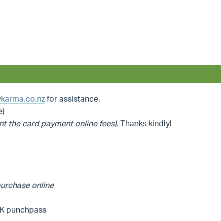
karma.co.nz
for assistance.
e)
nt the card payment online fees)
. Thanks kindly!
 purchase online
YBK punchpass