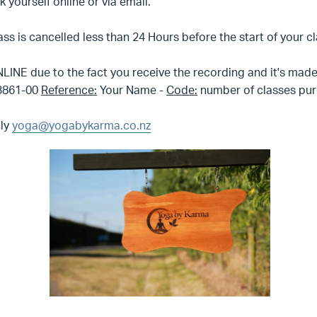
yourself online or via email.
lass is cancelled less than 24 Hours before the start of your c
LINE due to the fact you receive the recording and it's made 
23861-00
Reference:
Your Name -
Code:
number of classes pur
nly
yoga@yogabykarma.co.nz