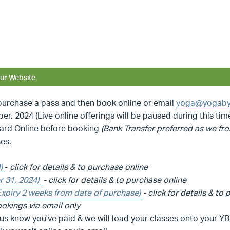
ur Website
rchase a pass and then book online or email
yoga@yogaby
, 2024 (Live online offerings will be paused during this tim
Card Online before booking
(Bank Transfer preferred as we fro
es.
4)
-
click for details & to purchase online
r 31, 2024)
-
click for details & to purchase online
Expiry 2 weeks from date of purchase)
-
click for details & to
okings via email only
 us know you've paid & we will load your classes onto your 