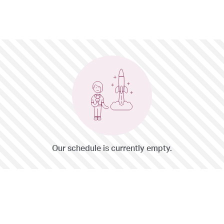
Our schedule is currently empty.