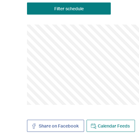
Filter schedule
Share on Facebook
Calendar Feeds