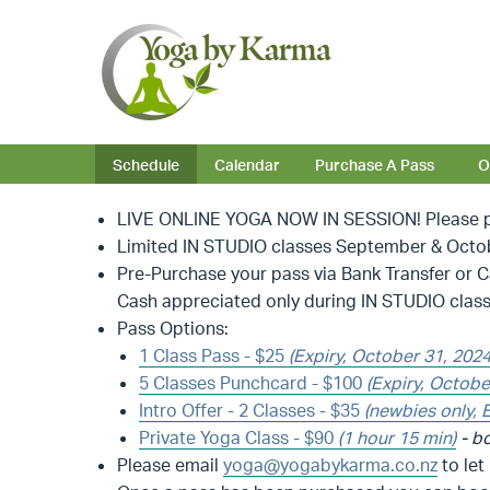
Schedule
Calendar
Purchase A Pass
O
LIVE ONLINE YOGA NOW IN SESSION! Please pu
Limited IN STUDIO classes September & October
Pre-Purchase your pass via Bank Transfer or 
Cash appreciated only during IN STUDIO class
Pass Options:
1 Class Pass - $25
(Expiry, October 31, 202
5 Classes Punchcard - $100
(Expiry, Octobe
Intro Offer - 2 Classes - $35
(newbies only, 
Private Yoga Class
- $90
(1 hour 15 min)
- bo
Please email
yoga@yogabykarma.co.nz
to let