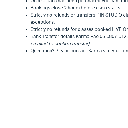
Once a pass has been purchased you can book 
Bookings close 2 hours before class starts.
Strictly no refunds or transfers if IN STUDIO c
exceptions.
Strictly no refunds for classes booked LIVE ON
Bank Transfer details Karma Rae 06-0807-01
emailed to confirm transfer)
Questions? Please contact Karma via email o