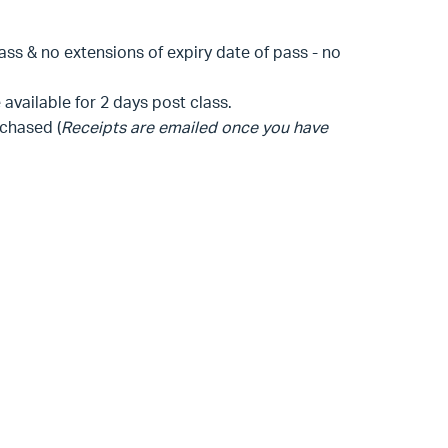
lass & no extensions of expiry date of pass - no
available for 2 days post class.
chased (
Receipts are emailed once you have